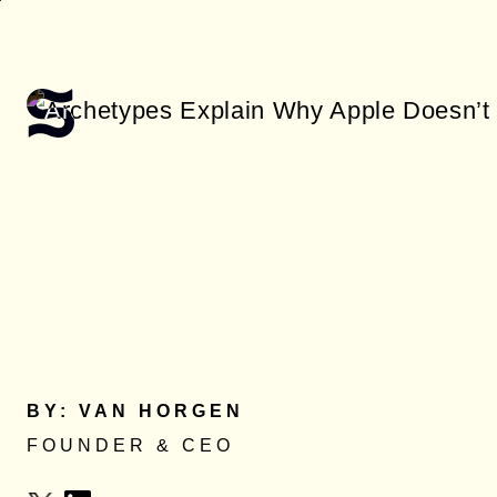
Skip
to
main
content
BY: VAN HORGEN
FOUNDER & CEO