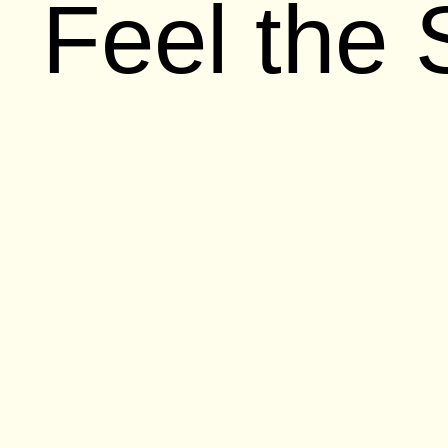
Feel the
It doesn’t take a marketing expert to no
couple years. Whether it’s the ads star
Cookie Monster, or the all new, yet stil
their marketing to product development h
been eager to talk about how Apple cou
again. Their product lineup
could be les
the
partnerships that make their softwa