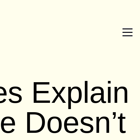
es Explain
e Doesn’t