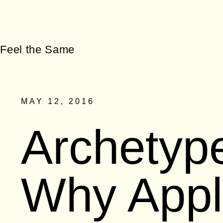
MAY 12, 2016
Archetyp
Why Appl