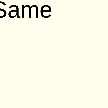
 Same
tice that Apple has changed in the last
ring characters like Chloë Sevigny and
l old-feeling iPhone SE, everything from
as felt out of step. Tech critics have
ld keep pace with, well, Apple once
s bloated
. They could focus more on
re useful
. They could surprise